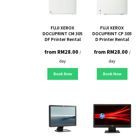
FUJI XEROX
FUJI XEROX
DOCUPRINT CM 305
DOCUPRINT CP 305
DF Printer Rental
D Printer Rental
from
RM
28.00
from
RM
28.00
/
/
day
day
Book Now
Book Now