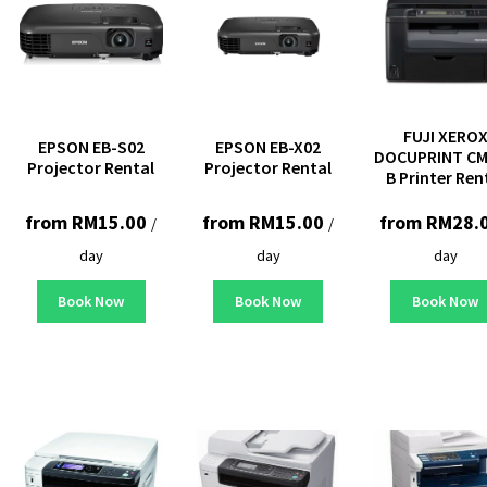
FUJI XERO
EPSON EB-S02
EPSON EB-X02
DOCUPRINT CM
Projector Rental
Projector Rental
B Printer Ren
from
RM
15.00
from
RM
15.00
from
RM
28.
/
/
day
day
day
Book Now
Book Now
Book Now