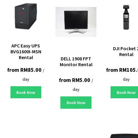
APC Easy UPS
DJI Pocket 
BVG1600I-MSN
Rental
Rental
DELL 1908 FPT
Monitor Rental
from
RM
85.00
from
RM
105.
/
day
day
from
RM
5.00
/
day
Book Now
Book Now
Book Now