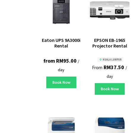
Eaton UPS 9A3000i
EPSON EB-1965
Rental
Projector Rental
from
RM
95.00
KUALA LUMPUR
/
RM
37.50
From
/
day
day
Book Now
Book Now