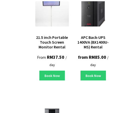
21.5 inch Portable
APC Back-UPS
Touch Screen
1400VA (BX1400U-
Monitor Rental
MS) Rental
RM
37.50
from
RM
85.00
From
/
/
day
day
Book Now
Book Now