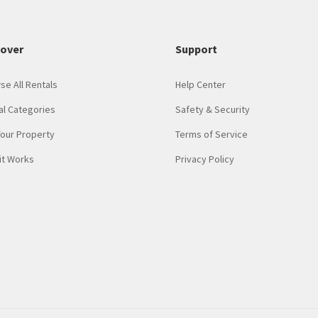
cover
Support
se All Rentals
Help Center
al Categories
Safety & Security
Your Property
Terms of Service
it Works
Privacy Policy