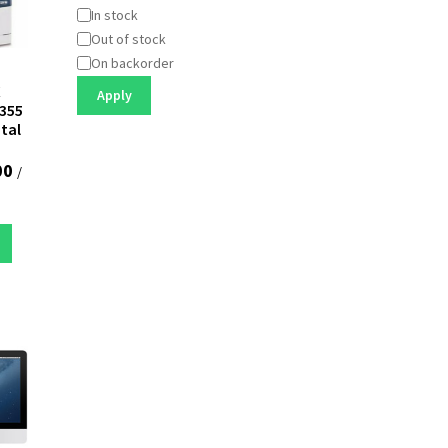
Status
In stock
Out of stock
On backorder
X
Apply
355
ntal
00
/