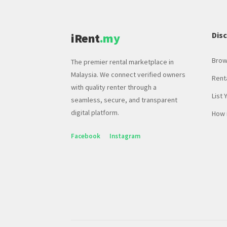
Dis
iRent
.my
Brow
The premier rental marketplace in
Malaysia. We connect verified owners
Rent
with quality renter through a
List 
seamless, secure, and transparent
digital platform.
How 
Facebook
Instagram