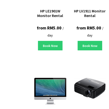
HP LE1901W
HP LV1911 Monitor
Monitor Rental
Rental
from
RM
5.00
from
RM
5.00
/
/
day
day
Book Now
Book Now