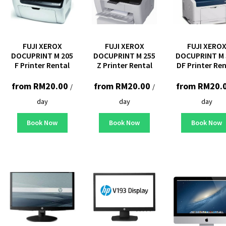
FUJI XEROX
FUJI XEROX
FUJI XERO
DOCUPRINT M 205
DOCUPRINT M 255
DOCUPRINT M 
F Printer Rental
Z Printer Rental
DF Printer Re
from
RM
20.00
from
RM
20.00
from
RM
20.
/
/
day
day
day
Book Now
Book Now
Book Now