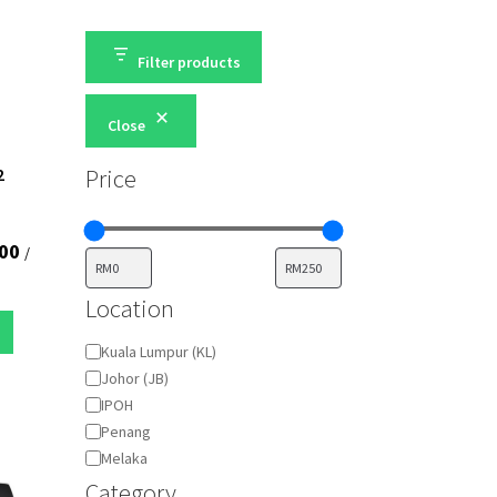
Filter products
Close
Price
2
00
/
Location
location
Kuala Lumpur (KL)
Johor (JB)
IPOH
Penang
Melaka
Category