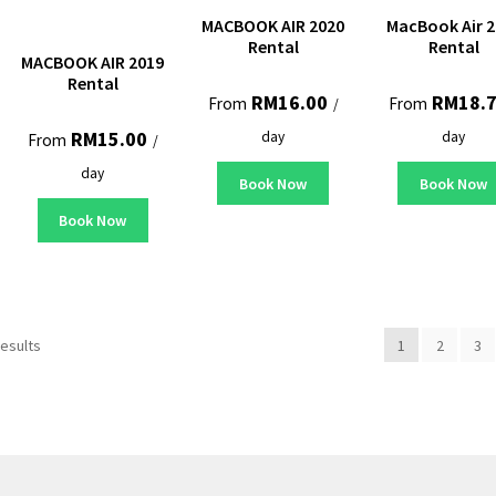
MACBOOK AIR 2020
MacBook Air 2
Rental
Rental
MACBOOK AIR 2019
Rental
RM
16.00
RM
18.
From
From
/
RM
15.00
day
day
From
/
day
Book Now
Book Now
Book Now
results
1
2
3