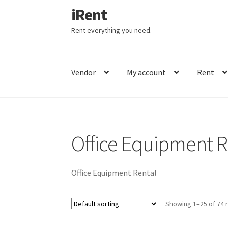
iRent
Skip
Skip
Home
Office Equipment Rental
to
to
Rent everything you need.
navigation
content
Vendor
My account
Rent
Office Equipment R
Office Equipment Rental
Showing 1–25 of 74 