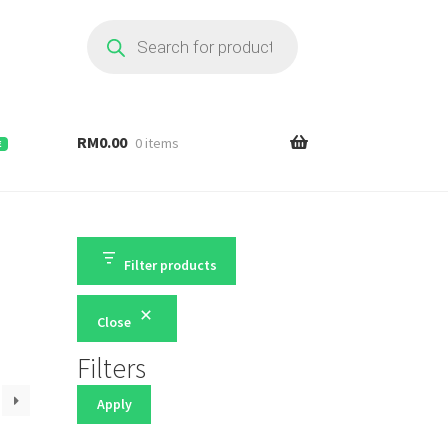
Products
search
RM
0.00
0 items
E
Filter products
Close
Filters
Apply