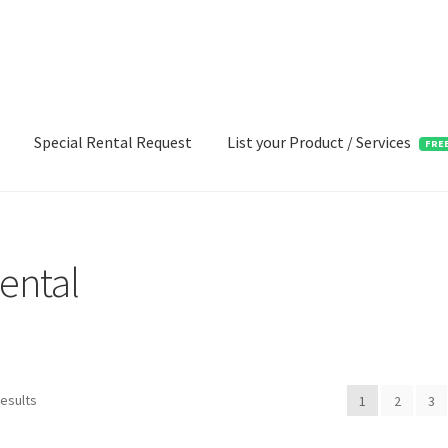
Special Rental Request
List your Product / Services
FRE
ental
results
1
2
3