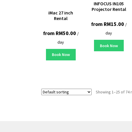
INFOCUS IN105
Projector Rental
iMac 27 inch
Rental
from
RM
15.00
/
from
RM
50.00
day
/
day
Book Now
Book Now
Showing 1–25 of 74 