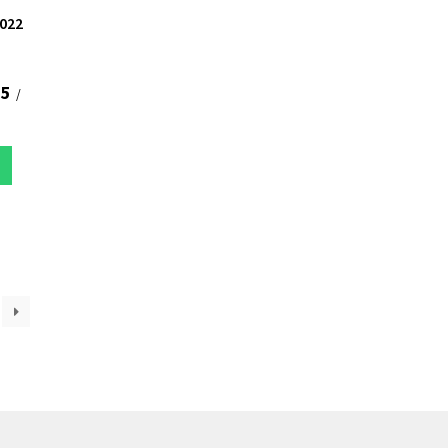
022
75
/