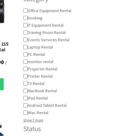
Category
Office Equipment Rental
booking
IT Equipment Rental
Training Room Rental
X
Events Services Rental
 215
Laptop Rental
tal
PC Rental
00
monitor rental
/
Projector Rental
Printer Rental
TV Rental
MacBook Rental
iPad Rental
Android Tablet Rental
iMac Rental
Show 7 more
Status