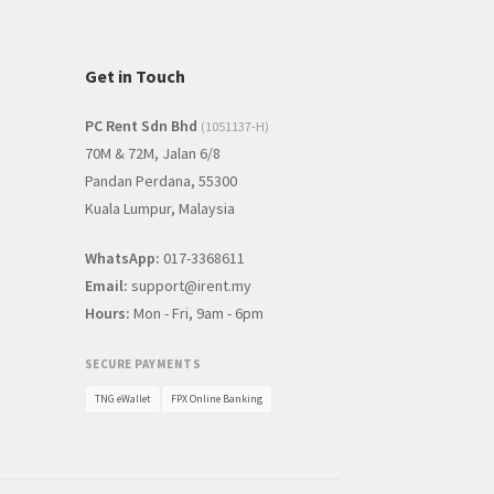
Get in Touch
PC Rent Sdn Bhd
(1051137-H)
70M & 72M, Jalan 6/8
Pandan Perdana, 55300
Kuala Lumpur, Malaysia
WhatsApp:
017-3368611
Email:
support@irent.my
Hours:
Mon - Fri, 9am - 6pm
SECURE PAYMENTS
TNG eWallet
FPX Online Banking