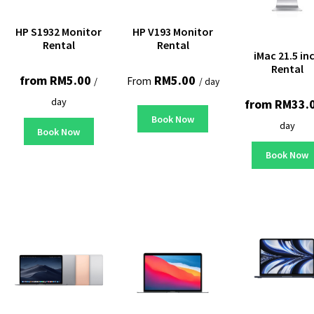
HP S1932 Monitor
HP V193 Monitor
Rental
Rental
iMac 21.5 in
Rental
from
RM
5.00
RM
5.00
From
/
/ day
day
from
RM
33.
Book Now
day
Book Now
Book Now