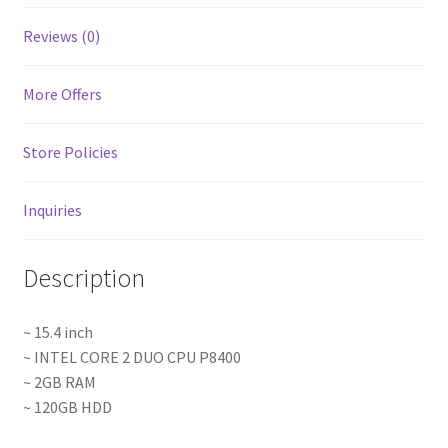
Reviews (0)
More Offers
Store Policies
Inquiries
Description
~ 15.4 inch
~ INTEL CORE 2 DUO CPU P8400
~ 2GB RAM
~ 120GB HDD