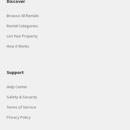
Discover
Browse All Rentals
Rental Categories
List Your Property
How it Works
Support
Help Center
Safety & Security
Terms of Service
Privacy Policy