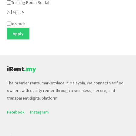
Training Room Rental
Status
Status
In stock
Apply
iRent
.my
The premier rental marketplace in Malaysia. We connect verified
owners with quality renter through a seamless, secure, and
transparent digital platform.
Facebook
Instagram