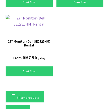
Book Now
Book Now
27″ Monitor (Dell SE2725HM)
Rental
RM
7.50
From
/ day
Book Now
Filter products