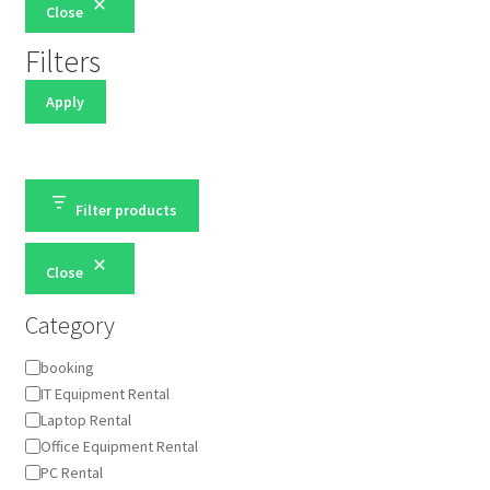
Close
Filters
Apply
Filter products
Close
Category
Category
booking
IT Equipment Rental
Laptop Rental
Office Equipment Rental
PC Rental