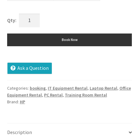
HP
6730
S
Book Now
Rental
quantity
Ask a Question
Categories:
booking
,
IT Equipment Rental
,
Laptop Rental
,
Office
Equipment Rental
,
PC Rental
,
Training Room Rental
Brand:
HP
Description