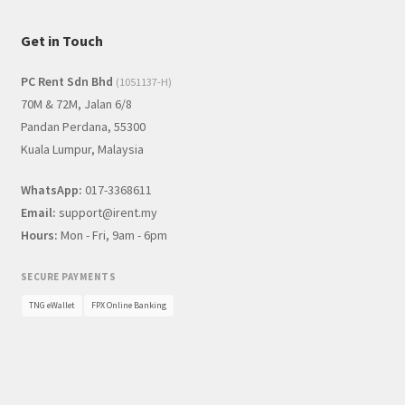
Get in Touch
PC Rent Sdn Bhd
(1051137-H)
70M & 72M, Jalan 6/8
Pandan Perdana, 55300
Kuala Lumpur, Malaysia
WhatsApp:
017-3368611
Email:
support@irent.my
Hours:
Mon - Fri, 9am - 6pm
SECURE PAYMENTS
TNG eWallet
FPX Online Banking