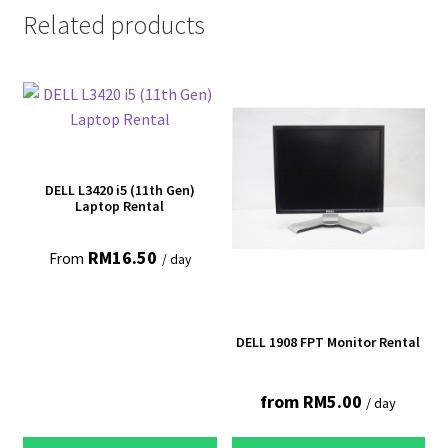
Related products
DELL L3420 i5 (11th Gen)
Laptop Rental
RM
16.50
From
/ day
DELL 1908 FPT Monitor Rental
from
RM
5.00
/ day