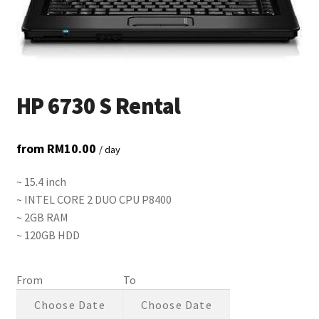
HP 6730 S Rental
from
RM
10.00
/ day
~ 15.4 inch
~ INTEL CORE 2 DUO CPU P8400
~ 2GB RAM
~ 120GB HDD
From
To